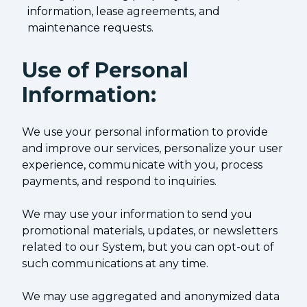
information, lease agreements, and
maintenance requests.
Use of Personal
Information:
We use your personal information to provide
and improve our services, personalize your user
experience, communicate with you, process
payments, and respond to inquiries.
We may use your information to send you
promotional materials, updates, or newsletters
related to our System, but you can opt-out of
such communications at any time.
We may use aggregated and anonymized data