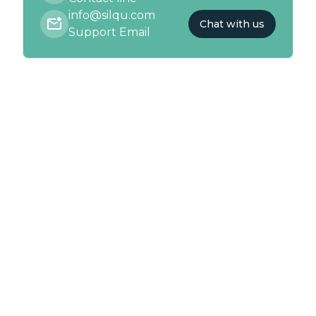
info@silqu.com
Chat with us
Support Email