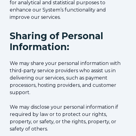
for analytical and statistical purposes to
enhance our System’s functionality and
improve our services.
Sharing of Personal
Information:
We may share your personal information with
third-party service providers who assist us in
delivering our services, such as payment
processors, hosting providers, and customer
support.
We may disclose your personal information if
required by law or to protect our rights,
property, or safety, or the rights, property, or
safety of others.