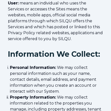
User:
means an individual who uses the
Services or accesses the Sites means the
websites, mobile apps, official social media
platforms through which SILQU offers the
Services and which has posted or linked to this
Privacy Policy related websites, applications and
service offered to you by SILQU.
Information We Collect:
Personal Information:
We may collect
personal information such as your name,
contact details, email address, and payment
information when you create an account or
interact with our System.
Property Information:
We may collect
information related to the properties you
manage, including property addresses, tenant