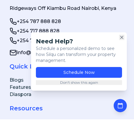
Ridgeways Off Kiambu Road Nairobi, Kenya
+254 787 888 828
+254 717 888 828
Need Help?
+254 784 000 888
Clos
Schedule a personalized demo to see
info@silqu.com
how Silqu can transform your property
management.
Quick Links
Schedule Now
Blogs
Don't show this again
Features
Diaspora
Resources
FAQs
Achievements & Awards