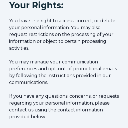
Your Rights:
You have the right to access, correct, or delete
your personal information. You may also
request restrictions on the processing of your
information or object to certain processing
activities.
You may manage your communication
preferences and opt-out of promotional emails
by following the instructions provided in our
communications.
If you have any questions, concerns, or requests
regarding your personal information, please
contact us using the contact information
provided below.