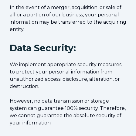
In the event of a merger, acquisition, or sale of
all or a portion of our business, your personal
information may be transferred to the acquiring
entity.
Data Security:
We implement appropriate security measures
to protect your personal information from
unauthorized access, disclosure, alteration, or
destruction.
However, no data transmission or storage
system can guarantee 100% security. Therefore,
we cannot guarantee the absolute security of
your information.