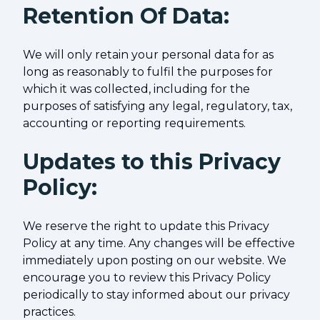
Retention Of Data:
We will only retain your personal data for as
long as reasonably to fulfil the purposes for
which it was collected, including for the
purposes of satisfying any legal, regulatory, tax,
accounting or reporting requirements.
Updates to this Privacy
Policy:
We reserve the right to update this Privacy
Policy at any time. Any changes will be effective
immediately upon posting on our website. We
encourage you to review this Privacy Policy
periodically to stay informed about our privacy
practices.