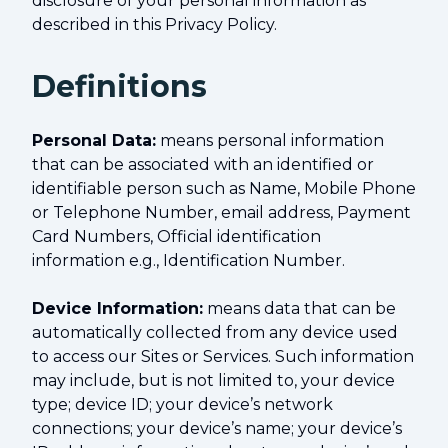
disclosure of your personal information as
described in this Privacy Policy.
Definitions
Personal Data:
means personal information
that can be associated with an identified or
identifiable person such as Name, Mobile Phone
or Telephone Number, email address, Payment
Card Numbers, Official identification
information e.g., Identification Number.
Device Information:
means data that can be
automatically collected from any device used
to access our Sites or Services. Such information
may include, but is not limited to, your device
type; device ID; your device’s network
connections; your device’s name; your device’s