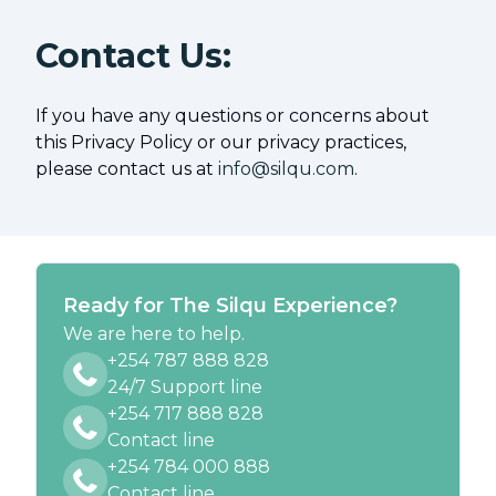
Contact Us:
If you have any questions or concerns about
this Privacy Policy or our privacy practices,
please contact us at
info@silqu.com
.
Ready for The Silqu Experience?
We are here to help.
+254 787 888 828
24/7 Support line
+254 717 888 828
Contact line
+254 784 000 888
Contact line