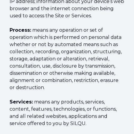
IP address; information about your device’s web
browser and the internet connection being
used to access the Site or Services.
Process:
means any operation or set of
operation which is performed on personal data
whether or not by automated means such as
collection, recording, organization, structuring,
storage, adaptation or alteration, retrieval,
consultation, use, disclosure by transmission,
dissemination or otherwise making available,
alignment or combination, restriction, erasure
or destruction.
Services:
means any products, services,
content, features, technologies, or functions,
and all related websites, applications and
service offered to you by SILQU.