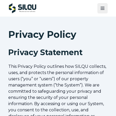
Toggle
Privacy Policy
Privacy Statement
This Privacy Policy outlines how SILQU collects,
uses, and protects the personal information of
users (“you” or “users”) of our property
management system (“the System”). We are
committed to safeguarding your privacy and
ensuring the security of your personal
information. By accessing or using our System,
you consent to the collection, use, and