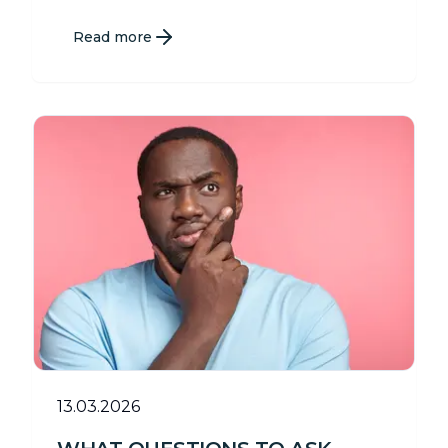
Read more
13.03.2026