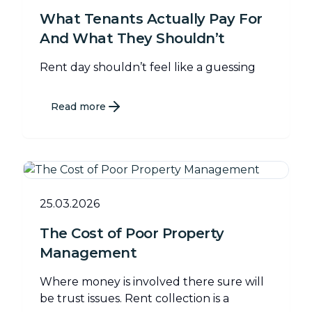
What Tenants Actually Pay For
And What They Shouldn’t
Rent day shouldn’t feel like a guessing
Read more
25.03.2026
The Cost of Poor Property
Management
Where money is involved there sure will
be trust issues. Rent collection is a