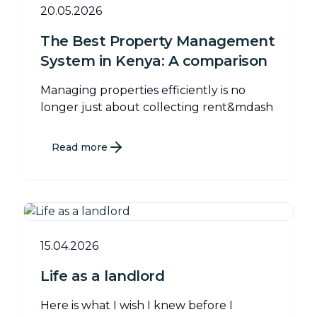
20.05.2026
The Best Property Management
System in Kenya: A comparison
Managing properties efficiently is no
longer just about collecting rent&mdash
Read more
15.04.2026
Life as a landlord
Here is what I wish I knew before I