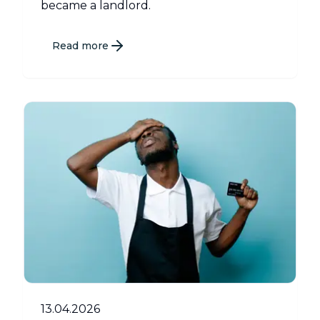
became a landlord.
Read more
13.04.2026