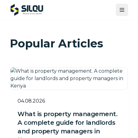
Toggle
Popular Articles
04.08.2026
What is property management.
A complete guide for landlords
and property managers in