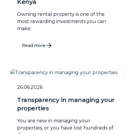
Kenya
Owning rental property is one of the
most rewarding investments you can
make.
Read more
26.06.2026
Transparency in managing your
properties
You are new in managing your
properties, or you have lost hundreds of