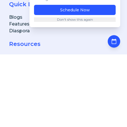
Quick Links
Blogs
Features
Diaspora
Resources
FAQs
Achievements & Awards
Get A Free Demo
Download Our Apps
Client
Client
Apple Store
Client
Google Play