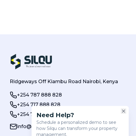
Ridgeways Off Kiambu Road Nairobi, Kenya
+254 787 888 828
+254 717 888 828
+254 784 000 888
info@silqu.com