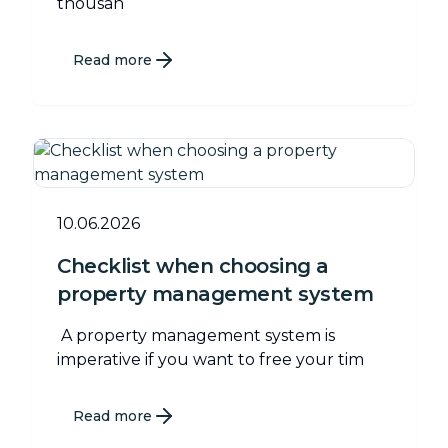
thousan
Read more
10.06.2026
Checklist when choosing a
property management system
A property management system is
imperative if you want to free your tim
Read more