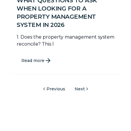
WHAT QUESTIONS TO ASK
WHEN LOOKING FOR A
PROPERTY MANAGEMENT
SYSTEM IN 2026
1. Does the property management system
reconcile? This l
Read more
Previous
Next